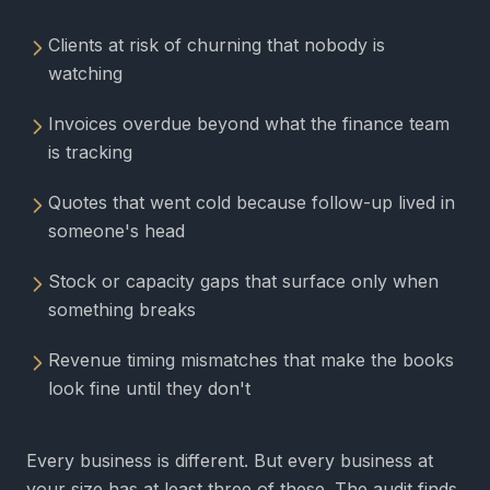
Clients at risk of churning that nobody is
watching
Invoices overdue beyond what the finance team
is tracking
Quotes that went cold because follow-up lived in
someone's head
Stock or capacity gaps that surface only when
something breaks
Revenue timing mismatches that make the books
look fine until they don't
Every business is different. But every business at
your size has at least three of these. The audit finds