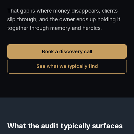
That gap is where money disappears, clients
slip through, and the owner ends up holding it
together through memory and heroics.
Book a discovery call
See what we typically find
What the audit typically surfaces