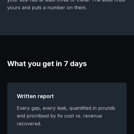
yours and puts a number on them.
What you get in 7 days
Written report
Every gap, every leak, quantified in pounds
and prioritised by fix cost vs. revenue
recovered.