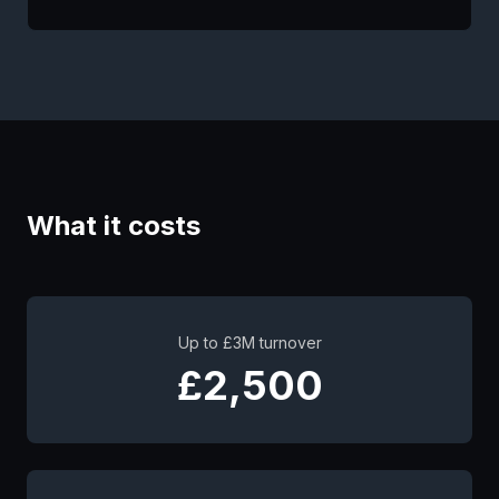
What it costs
Up to £3M turnover
£2,500