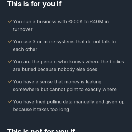
This is for you if
You run a business with £500K to £40M in
turnover
You use 3 or more systems that do not talk to
each other
You are the person who knows where the bodies
are buried because nobody else does
You have a sense that money is leaking
somewhere but cannot point to exactly where
You have tried pulling data manually and given up
because it takes too long
This is not for you if