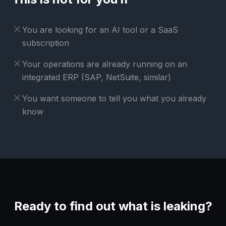
You are looking for an AI tool or a SaaS
subscription
Your operations are already running on an
integrated ERP (SAP, NetSuite, similar)
You want someone to tell you what you already
know
Ready to find out what is leaking?