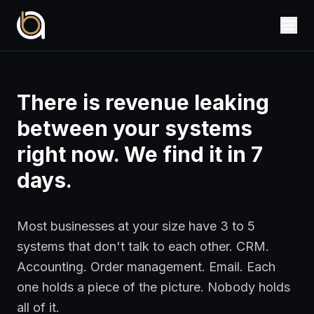
There is revenue leaking
between your systems
right now. We find it in 7
days.
Most businesses at your size have 3 to 5
systems that don't talk to each other. CRM.
Accounting. Order management. Email. Each
one holds a piece of the picture. Nobody holds
all of it.