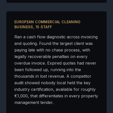
EUROPEAN COMMERCIAL CLEANING
BUSINESS, 15 STAFF
Ran a cash flow diagnostic across invoicing
and quoting. Found the largest client was
paying late with no chase process, with
legally recoverable penalties on every
overdue invoice. Expired quotes had never
been followed up, running into the
thousands in lost revenue. A competitor
audit showed nobody local held the key
industry certification, available for roughly
€1,000, that differentiates in every property
management tender.