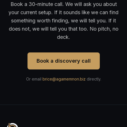
Book a 30-minute call. We will ask you about
your current setup. If it sounds like we can find
something worth finding, we will tell you. If it
does not, we will tell you that too. No pitch, no
deck.
Book a discovery call
Or email
brice@agamemnon.biz
directly.