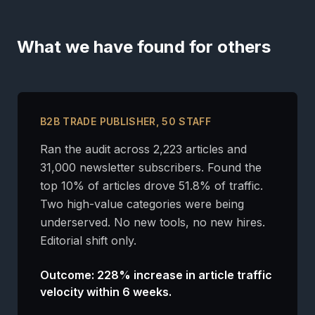
What we have found for others
B2B TRADE PUBLISHER, 50 STAFF
Ran the audit across 2,223 articles and
31,000 newsletter subscribers. Found the
top 10% of articles drove 51.8% of traffic.
Two high-value categories were being
underserved. No new tools, no new hires.
Editorial shift only.
Outcome: 228% increase in article traffic
velocity within 6 weeks.