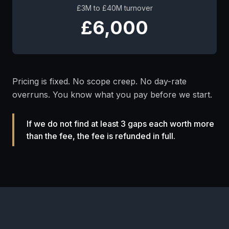
£3M to £40M turnover
£6,000
Pricing is fixed. No scope creep. No day-rate
overruns. You know what you pay before we start.
If we do not find at least 3 gaps each worth more
than the fee, the fee is refunded in full.