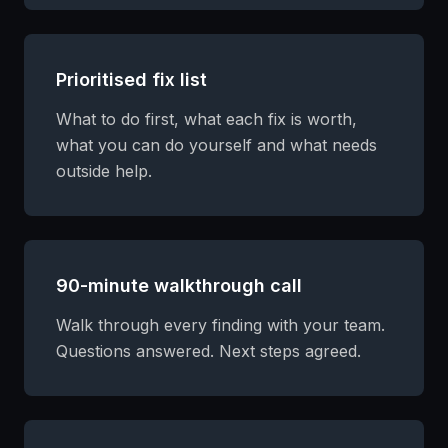
Prioritised fix list
What to do first, what each fix is worth,
what you can do yourself and what needs
outside help.
90-minute walkthrough call
Walk through every finding with your team.
Questions answered. Next steps agreed.