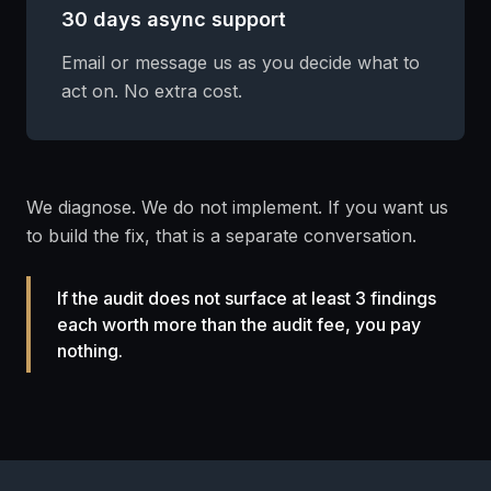
30 days async support
Email or message us as you decide what to
act on. No extra cost.
We diagnose. We do not implement. If you want us
to build the fix, that is a separate conversation.
If the audit does not surface at least 3 findings
each worth more than the audit fee, you pay
nothing.